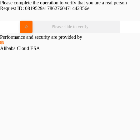
Please complete the operation to verify that you are a real person
Request ID:
0819529a17862760471442356e
Please slide to verify
Performance and security are provided by
Alibaba Cloud ESA