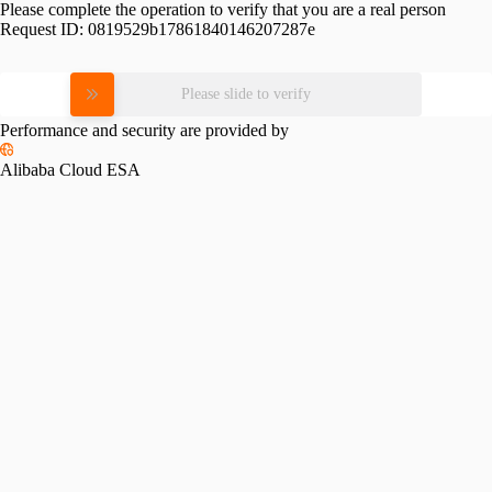
Please complete the operation to verify that you are a real person
Request ID:
0819529b17861840146207287e
Please slide to verify
Performance and security are provided by
Alibaba Cloud ESA