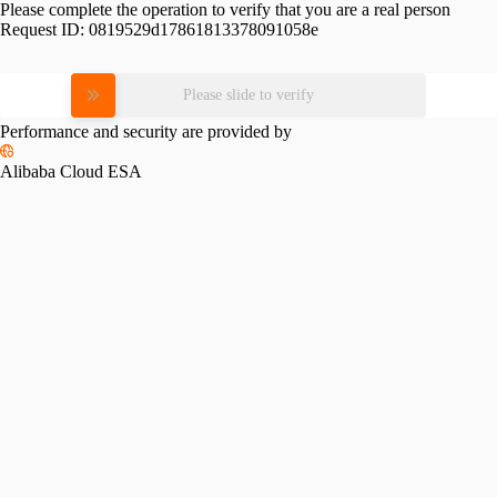
Please complete the operation to verify that you are a real person
Request ID:
0819529d17861813378091058e
Please slide to verify
Performance and security are provided by
Alibaba Cloud ESA