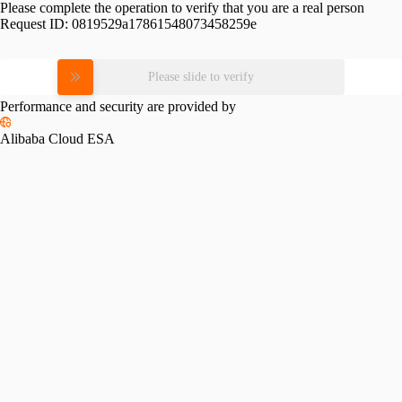
Please complete the operation to verify that you are a real person
Request ID:
0819529a17861548073458259e
Please slide to verify
Performance and security are provided by
Alibaba Cloud ESA