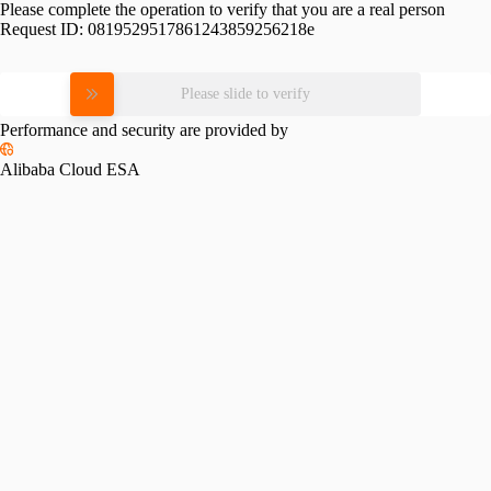
Please complete the operation to verify that you are a real person
Request ID:
0819529517861243859256218e
Please slide to verify
Performance and security are provided by
Alibaba Cloud ESA