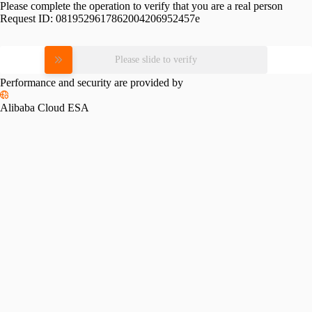
Please complete the operation to verify that you are a real person
Request ID:
0819529617862004206952457e
Please slide to verify
Performance and security are provided by
Alibaba Cloud ESA