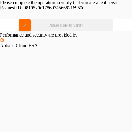
Please complete the operation to verify that you are a real person
Request ID:
0819529e17860745668216950e
Please slide to verify
Performance and security are provided by
Alibaba Cloud ESA