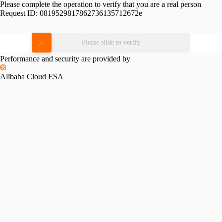
Please complete the operation to verify that you are a real person
Request ID:
0819529817862736135712672e
Please slide to verify
Performance and security are provided by
Alibaba Cloud ESA