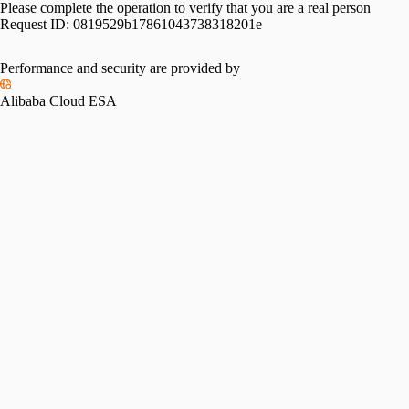
Please complete the operation to verify that you are a real person
Request ID:
0819529b17861043738318201e
Performance and security are provided by
Alibaba Cloud ESA