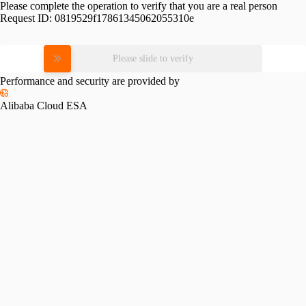
Please complete the operation to verify that you are a real person
Request ID:
0819529f17861345062055310e
Please slide to verify
Performance and security are provided by
Alibaba Cloud ESA