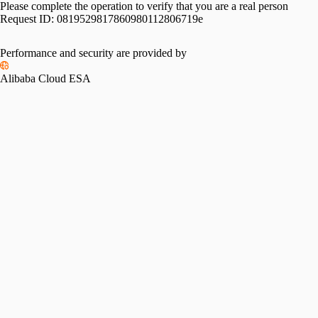
Please complete the operation to verify that you are a real person
Request ID:
0819529817860980112806719e
Performance and security are provided by
Alibaba Cloud ESA