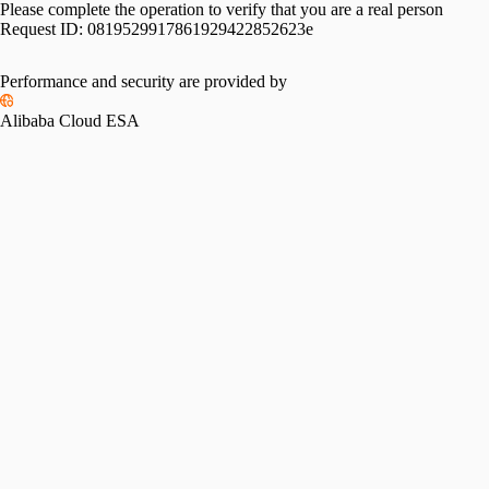
Please complete the operation to verify that you are a real person
Request ID:
0819529917861929422852623e
Performance and security are provided by
Alibaba Cloud ESA