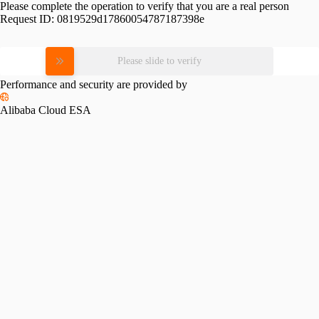
Please complete the operation to verify that you are a real person
Request ID:
0819529d17860054787187398e
Please slide to verify
Performance and security are provided by
Alibaba Cloud ESA