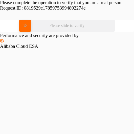
Please complete the operation to verify that you are a real person
Request ID:
0819529e17859753994892274e
Please slide to verify
Performance and security are provided by
Alibaba Cloud ESA