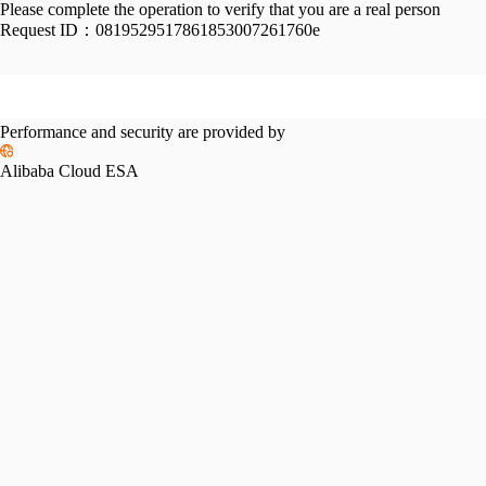
Please complete the operation to verify that you are a real person
Request ID：
0819529517861853007261760e
Performance and security are provided by
Alibaba Cloud ESA