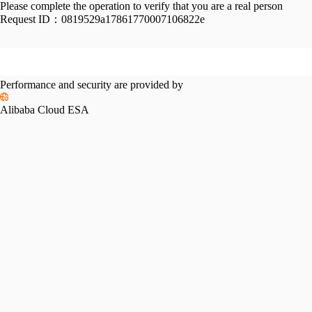
Please complete the operation to verify that you are a real person
Request ID：
0819529a17861770007106822e
Performance and security are provided by
Alibaba Cloud ESA