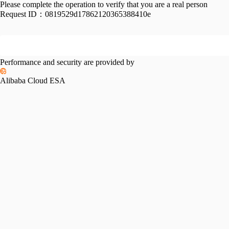
Please complete the operation to verify that you are a real person
Request ID：
0819529d17862120365388410e
Performance and security are provided by
Alibaba Cloud ESA