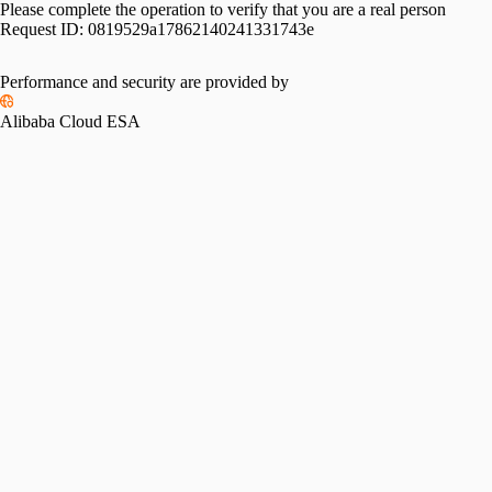
Please complete the operation to verify that you are a real person
Request ID:
0819529a17862140241331743e
Performance and security are provided by
Alibaba Cloud ESA