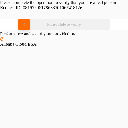
Please complete the operation to verify that you are a real person
Request ID:
0819529617863350106741812e
Please slide to verify
Performance and security are provided by
Alibaba Cloud ESA