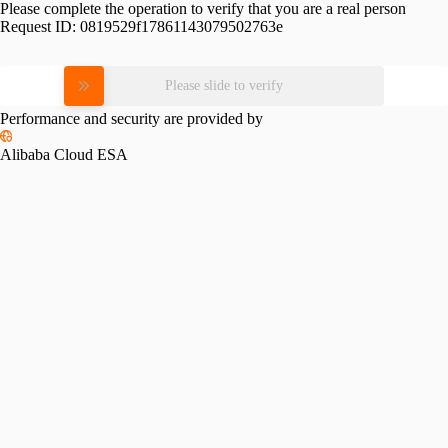
Please complete the operation to verify that you are a real person
Request ID:
0819529f17861143079502763e
Please slide to verify
Performance and security are provided by
Alibaba Cloud ESA