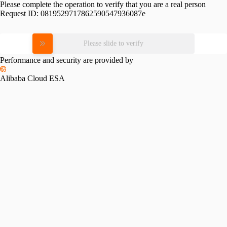
Please complete the operation to verify that you are a real person
Request ID:
0819529717862590547936087e
Please slide to verify
Performance and security are provided by
Alibaba Cloud ESA