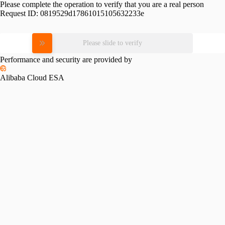
Please complete the operation to verify that you are a real person
Request ID:
0819529d17861015105632233e
Please slide to verify
Performance and security are provided by
Alibaba Cloud ESA