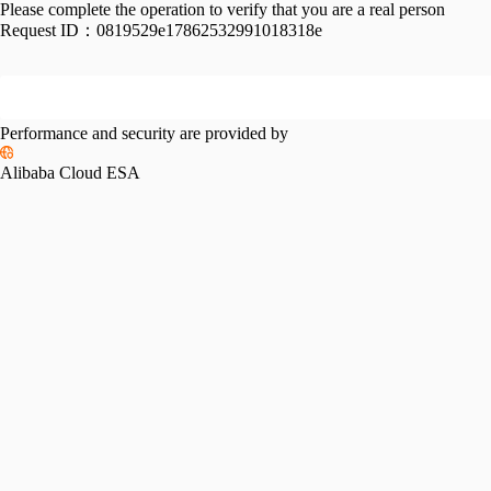
Please complete the operation to verify that you are a real person
Request ID：
0819529e17862532991018318e
Performance and security are provided by
Alibaba Cloud ESA